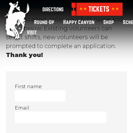
TICKETS
DIRECTIONS
To get started, enter your first name and
TICKETS
Round-Up
Happy Canyon
Shop
Sch
email below. Existing volunteers can
Info
VISIT
select shifts, new volunteers will be
prompted to complete an application.
Thank you!
First name:
Email: