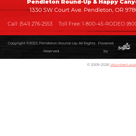
Pendleton Round-Up & Happy Cany
1330 SW Court Ave. Pendleton, OR 978
Call:
(541) 276-2553
Toll Free:
1-800-45-RODEO (800
Copyright ©2022, Pendleton Round-Up. All Rights
Powered
Reserved.
by
© 2009-2026
VolunteerLocal