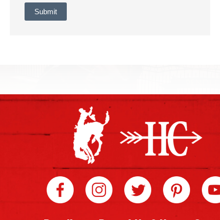
Submit