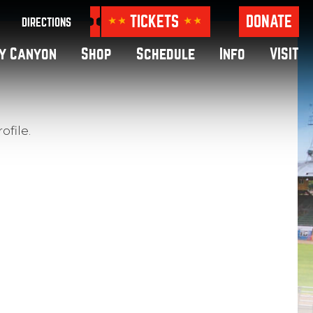
TICKETS
DONATE
DIRECTIONS
y Canyon
Shop
Schedule
Info
VISIT
ofile.