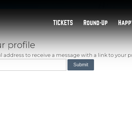
TICKETS
Round-Up
Happ
r profile
 address to receive a message with a link to your pr
Submit