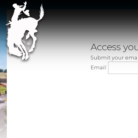
Access you
Submit your email
Email: