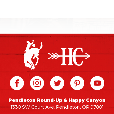
Pendleton Round-Up & Happy Canyon
1330 SW Court Ave. Pendleton, OR 97801